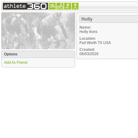
Holly
Name:
Holly Irons
Location:
Fort Worth
TX
USA
Created:
06/03/2026
Options
Add As Friend