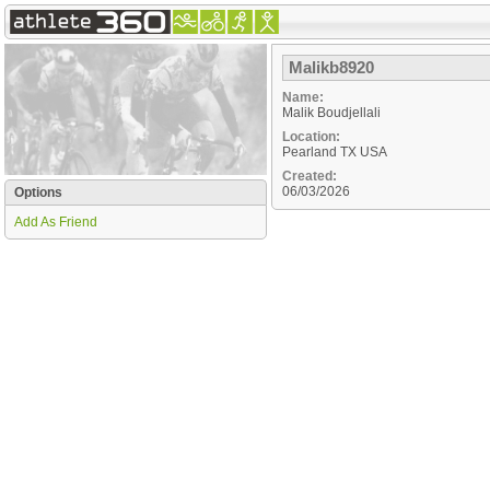
Malikb8920
Name:
Malik Boudjellali
Location:
Pearland
TX
USA
Created:
06/03/2026
Options
Add As Friend