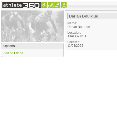
Darian Bourque
Name:
Darian Bourque
Location:
Altus
Ok
USA
Created:
11/04/2025
Options
Add As Friend