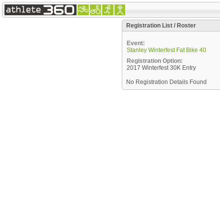
Registration List / Roster
Event:
Stanley Winterfest Fat Bike 40
Registration Option:
2017 Winterfest 30K Entry
No Registration Details Found